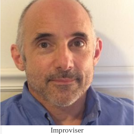
Improviser