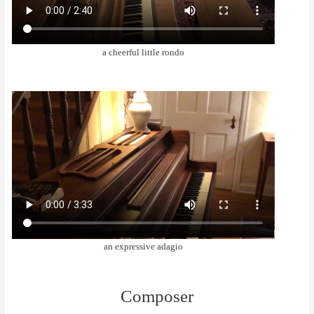
a cheerful little rondo
an expressive adagio
Composer