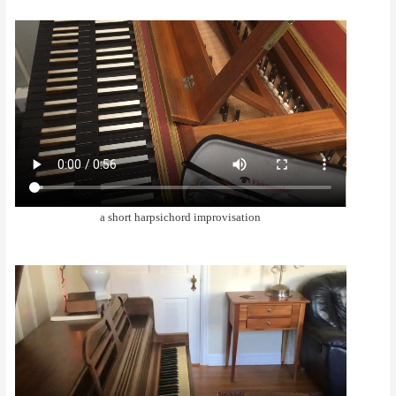
a short harpsichord improvisation