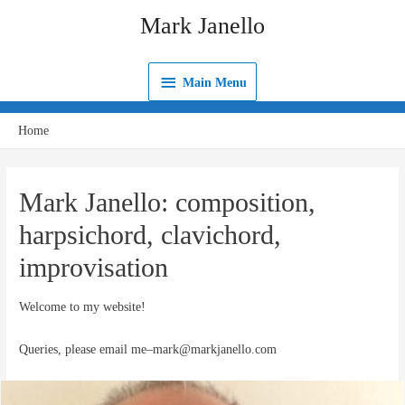
Skip
Mark Janello
to
content
Main
Main Menu
Menu
Home
Mark Janello: composition,
harpsichord, clavichord,
improvisation
Welcome to my website!
Queries, please email me–mark@markjanello.com