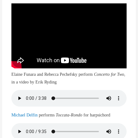
Elaine Funara and Rebecca Pechefsky perform
Concerto for Two
,
in a video by Erik Ryding
Michael Delfin
performs
Toccata-Rondo
for harpsichord